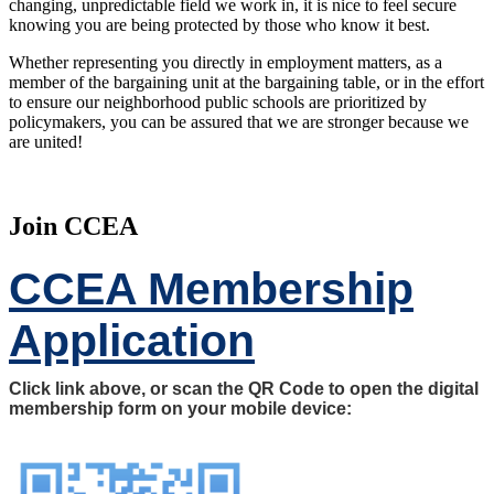
changing, unpredictable field we work in, it is nice to feel secure
knowing you are being protected by those who know it best.
Whether representing you directly in employment matters, as a
member of the bargaining unit at the bargaining table, or in the effort
to ensure our neighborhood public schools are prioritized by
policymakers, you can be assured that we are stronger because we
are united!
Join CCEA
CCEA Membership
Application
Click link above, or scan the QR Code to open the digital
membership form on your mobile device: