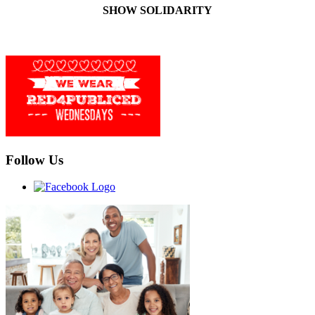
SHOW SOLIDARITY
Follow Us