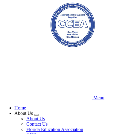
Skip
to
main
content
Menu
Home
About Us
Expand
About Us
menu
Contact Us
Florida Education Association