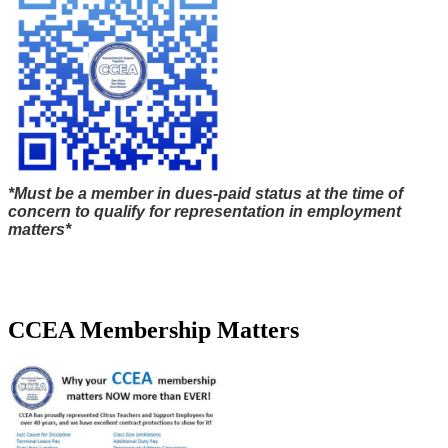
*Must be a member in dues-paid status at the time of
concern to qualify for representation in employment
matters*
CCEA Membership Matters