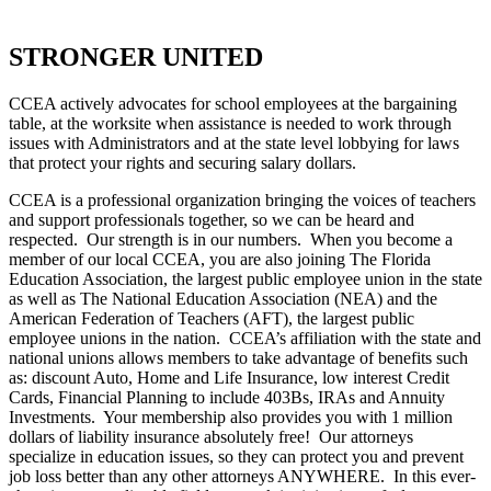
STRONGER UNITED
CCEA actively advocates for school employees at the bargaining
table, at the worksite when assistance is needed to work through
issues with Administrators and at the state level lobbying for laws
that protect your rights and securing salary dollars.
CCEA is a professional organization bringing the voices of teachers
and support professionals together, so we can be heard and
respected. Our strength is in our numbers. When you become a
member of our local CCEA, you are also joining The Florida
Education Association, the largest public employee union in the state
as well as The National Education Association (NEA) and the
American Federation of Teachers (AFT), the largest public
employee unions in the nation. CCEA’s affiliation with the state and
national unions allows members to take advantage of benefits such
as: discount Auto, Home and Life Insurance, low interest Credit
Cards, Financial Planning to include 403Bs, IRAs and Annuity
Investments. Your membership also provides you with 1 million
dollars of liability insurance absolutely free! Our attorneys
specialize in education issues, so they can protect you and prevent
job loss better than any other attorneys ANYWHERE. In this ever-