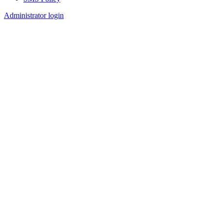
Footer
Administrator login