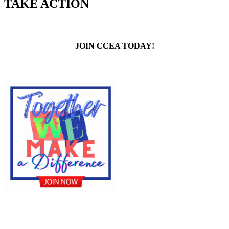
TAKE ACTION
JOIN CCEA TODAY!