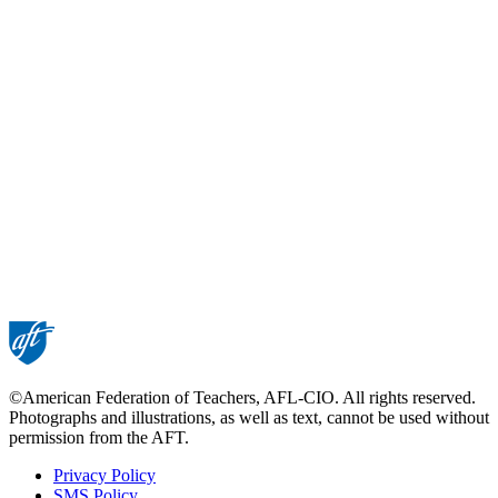
©American Federation of Teachers, AFL-CIO. All rights reserved.
Photographs and illustrations, as well as text, cannot be used without
permission from the AFT.
Privacy Policy
SMS Policy