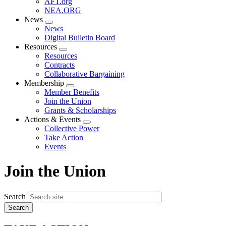
AFT.org
NEA.ORG
News
Expand
News
menu
Digital Bulletin Board
Resources
Expand
Resources
menu
Contracts
Collaborative Bargaining
Membership
Expand
Member Benefits
menu
Join the Union
Grants & Scholarships
Actions & Events
Expand
Collective Power
menu
Take Action
Events
Join the Union
Search