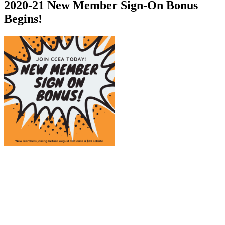
2020-21 New Member Sign-On Bonus
Begins!