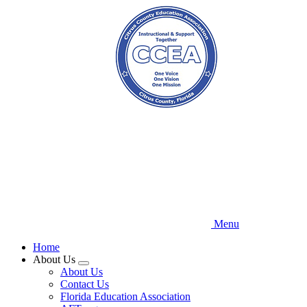
Skip
to
main
content
Menu
Home
About Us
Expand
About Us
menu
Contact Us
Florida Education Association