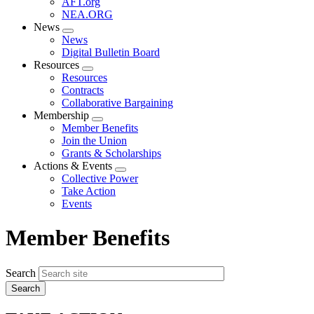
AFT.org
NEA.ORG
News
Expand
News
menu
Digital Bulletin Board
Resources
Expand
Resources
menu
Contracts
Collaborative Bargaining
Membership
Expand
Member Benefits
menu
Join the Union
Grants & Scholarships
Actions & Events
Expand
Collective Power
menu
Take Action
Events
Member Benefits
Search