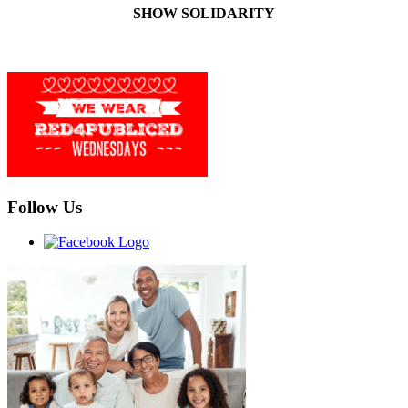
SHOW SOLIDARITY
Follow Us