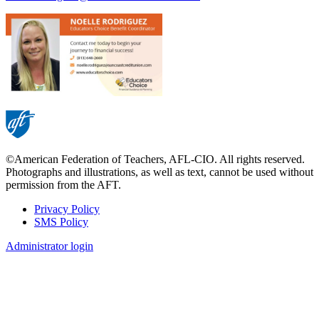
©American Federation of Teachers, AFL-CIO. All rights reserved.
Photographs and illustrations, as well as text, cannot be used without
permission from the AFT.
Privacy Policy
SMS Policy
Footer
Administrator login