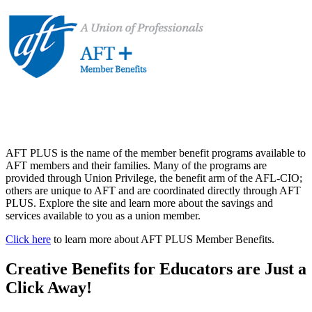
AFT PLUS is the name of the member benefit programs available to
AFT members and their families. Many of the programs are
provided through Union Privilege, the benefit arm of the AFL-CIO;
others are unique to AFT and are coordinated directly through AFT
PLUS. Explore the site and learn more about the savings and
services available to you as a union member.
Click here
to learn more about AFT PLUS Member Benefits.
Creative Benefits for Educators are Just a
Click Away!