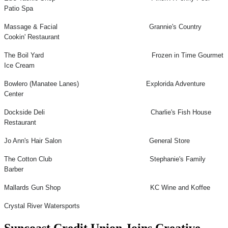
Patio Spa
Massage & Facial Grannie's Country
Cookin' Restaurant
The Boil Yard Frozen in Time Gourmet
Ice Cream
Bowlero (Manatee Lanes) Explorida Adventure
Center
Dockside Deli Charlie's Fish House
Restaurant
Jo Ann's Hair Salon General Store
The Cotton Club Stephanie's Family
Barber
Mallards Gun Shop KC Wine and Koffee
Crystal River Watersports
Suncoast Credit Union Joins Creative