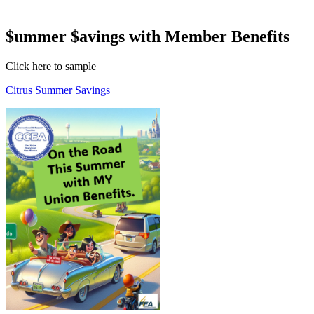
$ummer $avings with Member Benefits
Click here to sample
Citrus Summer Savings