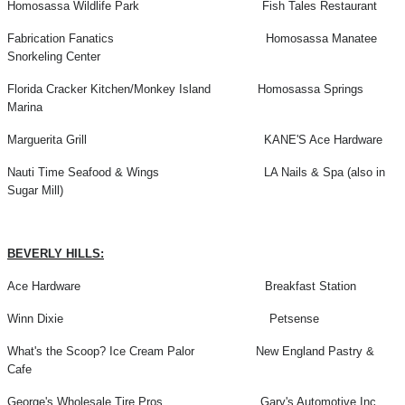
Homosassa Wildlife Park Fish Tales Restaurant
Fabrication Fanatics Homosassa Manatee
Snorkeling Center
Florida Cracker Kitchen/Monkey Island Homosassa Springs
Marina
Marguerita Grill KANE'S Ace Hardware
Nauti Time Seafood & Wings LA Nails & Spa (also in
Sugar Mill)
BEVERLY HILLS:
Ace Hardware Breakfast Station
Winn Dixie Petsense
What's the Scoop? Ice Cream Palor New England Pastry &
Cafe
George's Wholesale Tire Pros Gary's Automotive Inc.