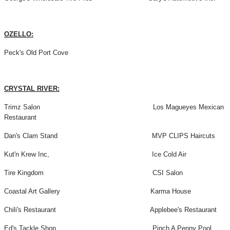
OZELLO:
Peck's Old Port Cove
CRYSTAL RIVER:
Trimz Salon Los Magueyes Mexican
Restaurant
Dan's Clam Stand MVP CLIPS Haircuts
Kut'n Krew Inc, Ice Cold Air
Tire Kingdom CSI Salon
Coastal Art Gallery Karma House
Chili's Restaurant Applebee's Restaurant
Ed's Tackle Shop Pinch A Penny Pool