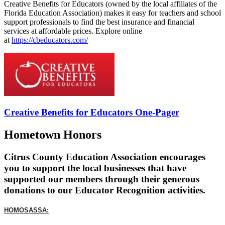
Creative Benefits for Educators (owned by the local affiliates of the
Florida Education Association) makes it easy for teachers and school
support professionals to find the best insurance and financial
services at affordable prices. Explore online
at
https://cbeducators.com/
Creative Benefits for Educators One-Pager
Hometown Honors
Citrus County Education Association encourages
you to support the local businesses that have
supported our members through their generous
donations to our Educator Recognition activities.
HOMOSASSA: