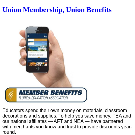
Union Membership, Union Benefits
Educators spend their own money on materials, classroom
decorations and supplies. To help you save money, FEA and
our national affiliates — AFT and NEA — have partnered
with merchants you know and trust to provide discounts year-
round.