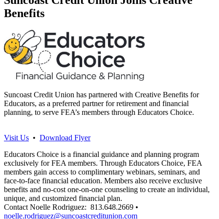
Benefits
Suncoast Credit Union has partnered with Creative Benefits for
Educators, as a preferred partner for retirement and financial
planning, to serve FEA’s members through Educators Choice.
Visit Us
•
Download Flyer
Educators Choice is a financial guidance and planning program
exclusively for FEA members. Through Educators Choice, FEA
members gain access to complimentary webinars, seminars, and
face-to-face financial education. Members also receive exclusive
benefits and no-cost one-on-one counseling to create an individual,
unique, and customized financial plan.
Contact Noelle Rodriguez: 813.648.2669 •
noelle.rodriguez@suncoastcreditunion.com