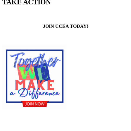
TAKE ACTION
JOIN CCEA TODAY!