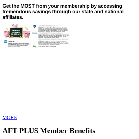
Get the MOST from your membership by accessing
tremendous savings through our state and national
affiliates.
MORE
AFT PLUS Member Benefits