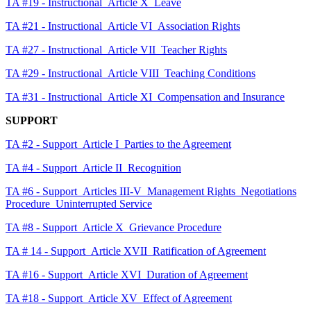
TA #19 - Instructional_Article X_Leave
TA #21 - Instructional_Article VI_Association Rights
TA #27 - Instructional_Article VII_Teacher Rights
TA #29 - Instructional_Article VIII_Teaching Conditions
TA #31 - Instructional_Article XI_Compensation and Insurance
SUPPORT
TA #2 - Support_Article I_Parties to the Agreement
TA #4 - Support_Article II_Recognition
TA #6 - Support_Articles III-V_Management Rights_Negotiations
Procedure_Uninterrupted Service
TA #8 - Support_Article X_Grievance Procedure
TA # 14 - Support_Article XVII_Ratification of Agreement
TA #16 - Support_Article XVI_Duration of Agreement
TA #18 - Support_Article XV_Effect of Agreement