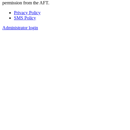
permission from the AFT.
Privacy Policy
SMS Policy
Footer
Administrator login