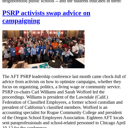
neighborhood public schools -- and the students educated in them!
PSRP activists swap advice on
campaigning
The AFT PSRP leadership conference last month came chock-full of
advice from activists on how to optimize campaigns, whether they
focus on organizing, politics, a living wage or community service.
PSRP co-chairs Carl Williams and Sarah Wofford led the
proceedings. Williams is president of the Lawndale (Calif.)
Federation of Classified Employees, a former school custodian and
president of California’s classified members. Wofford is an
accounting specialist for Rogue Community College and president
of the Oregon School Employees Association. Eighteen AFT locals
sent paraprofessionals and school-related personnel to Chicago April
10-12 for the conference.