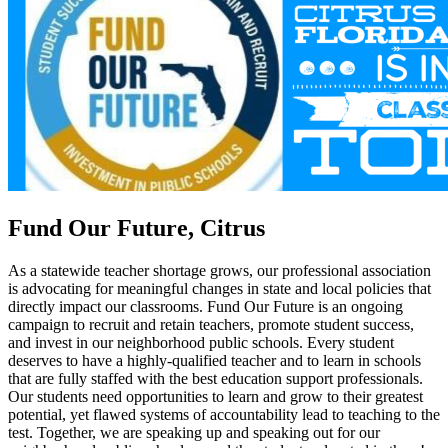
Fund Our Future, Citrus
As a statewide teacher shortage grows, our professional association
is advocating for meaningful changes in state and local policies that
directly impact our classrooms. Fund Our Future is an ongoing
campaign to recruit and retain teachers, promote student success,
and invest in our neighborhood public schools. Every student
deserves to have a highly-qualified teacher and to learn in schools
that are fully staffed with the best education support professionals.
Our students need opportunities to learn and grow to their greatest
potential, yet flawed systems of accountability lead to teaching to the
test. Together, we are speaking up and speaking out for our