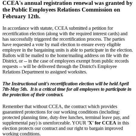
CCEA's annual registration renewal was granted by
the Public Employees Relations Commission on
February 12th.
In accordance with statute, CCEA submitted a petition for
recertification election (along with the required interest cards) and
has successfully triggered the recertification process. The parties
have requested a vote by mail election to ensure every eligible
employee in the bargaining units is able to participate in the election.
Ballots will be mailed to the home/mailing address on file with the
District, or -- in the case of employees exempt from public records
requests -- will be delivered through the District's Employee
Relations Department to assigned worksites.
The Instructional unit's recertification election will be held April
7th-May 5th. It is a critical time for all employees to participate in
the protection of their contract.
Remember that without CCEA, the contract which provides
guaranteed protections for our working conditions (including:
protected planning time, duty-free lunches, terminal leave pay, and
supplemental pay) is unenforceable. YOUR
'X' for CCEA
in this
election protects our contract and our right to bargain improved
working conditions.