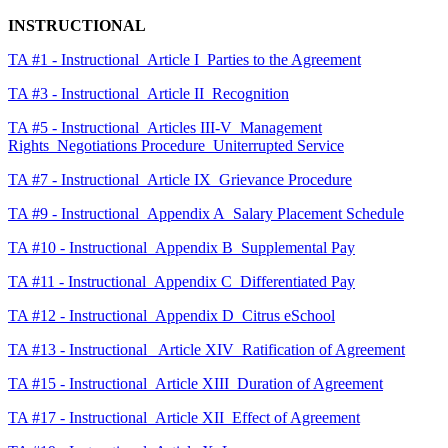
INSTRUCTIONAL
TA #1 - Instructional_Article I_Parties to the Agreement
TA #3 - Instructional_Article II_Recognition
TA #5 - Instructional_Articles III-V_Management
Rights_Negotiations Procedure_Uniterrupted Service
TA #7 - Instructional_Article IX_Grievance Procedure
TA #9 - Instructional_Appendix A_Salary Placement Schedule
TA #10 - Instructional_Appendix B_Supplemental Pay
TA #11 - Instructional_Appendix C_Differentiated Pay
TA #12 - Instructional_Appendix D_Citrus eSchool
TA #13 - Instructional_ Article XIV_Ratification of Agreement
TA #15 - Instructional_Article XIII_Duration of Agreement
TA #17 - Instructional_Article XII_Effect of Agreement