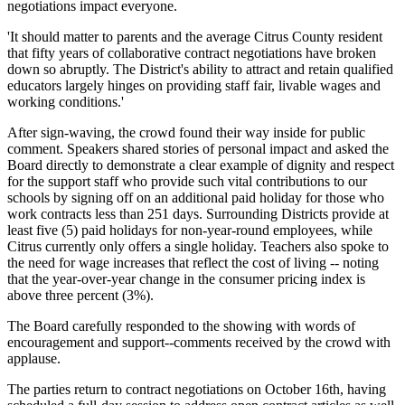
negotiations impact everyone.
'It should matter to parents and the average Citrus County resident
that fifty years of collaborative contract negotiations have broken
down so abruptly. The District's ability to attract and retain qualified
educators largely hinges on providing staff fair, livable wages and
working conditions.'
After sign-waving, the crowd found their way inside for public
comment. Speakers shared stories of personal impact and asked the
Board directly to demonstrate a clear example of dignity and respect
for the support staff who provide such vital contributions to our
schools by signing off on an additional paid holiday for those who
work contracts less than 251 days. Surrounding Districts provide at
least five (5) paid holidays for non-year-round employees, while
Citrus currently only offers a single holiday. Teachers also spoke to
the need for wage increases that reflect the cost of living -- noting
that the year-over-year change in the consumer pricing index is
above three percent (3%).
The Board carefully responded to the showing with words of
encouragement and support--comments received by the crowd with
applause.
The parties return to contract negotiations on October 16th, having