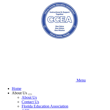
Skip
to
main
content
Menu
Home
About Us
Expand
About Us
menu
Contact Us
Florida Education Association