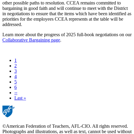
other possible paths to resolution. CCEA remains committed to
bargaining in good faith and will continue to meet with the District
in negotiations to ensure that the items which have been identified as
priorities for the employees CCEA represents at the table will be
addressed.
Learn more about the progress of 2025 full-book negotiations on our
Collaborative Bargaining page
.
Current
1
page
Page
2
Page
3
Page
4
Page
5
Page
6
Next
››
page
Last
Last »
page
©American Federation of Teachers, AFL-CIO. All rights reserved.
Photographs and illustrations, as well as text, cannot be used without