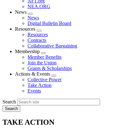
AFT.org
NEA.ORG
News
Expand
News
menu
Digital Bulletin Board
Resources
Expand
Resources
menu
Contracts
Collaborative Bargaining
Membership
Expand
Member Benefits
menu
Join the Union
Grants & Scholarships
Actions & Events
Expand
Collective Power
menu
Take Action
Events
Search
TAKE ACTION