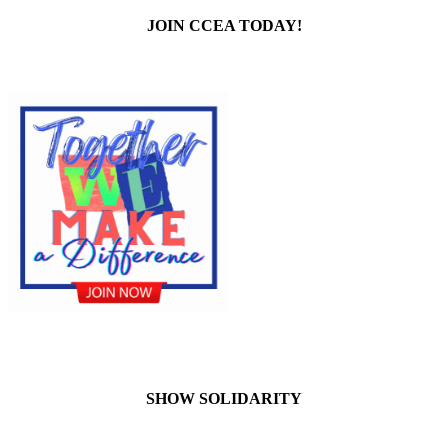
JOIN CCEA TODAY!
SHOW SOLIDARITY