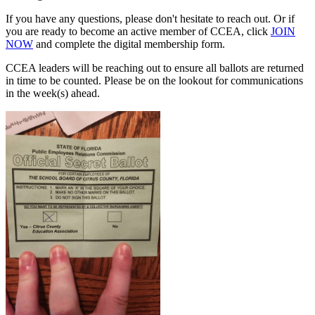
If you have any questions, please don't hesitate to reach out. Or if
you are ready to become an active member of CCEA, click
JOIN
NOW
and complete the digital membership form.
CCEA leaders will be reaching out to ensure all ballots are returned
in time to be counted. Please be on the lookout for communications
in the week(s) ahead.