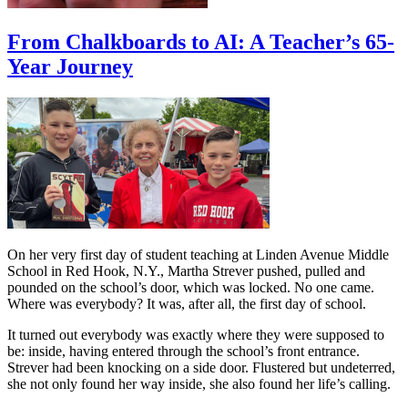
From Chalkboards to AI: A Teacher’s 65-
Year Journey
On her very first day of student teaching at Linden Avenue Middle
School in Red Hook, N.Y., Martha Strever pushed, pulled and
pounded on the school’s door, which was locked. No one came.
Where was everybody? It was, after all, the first day of school.
It turned out everybody was exactly where they were supposed to
be: inside, having entered through the school’s front entrance.
Strever had been knocking on a side door. Flustered but undeterred,
she not only found her way inside, she also found her life’s calling.