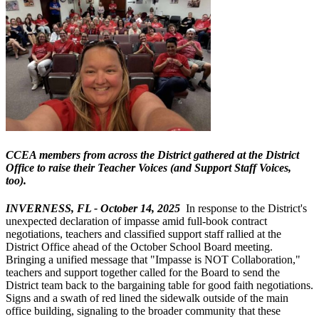
CCEA members from across the District gathered at the District
Office to raise their Teacher Voices (and Support Staff Voices,
too).
INVERNESS, FL - October 14, 2025
In response to the District's
unexpected declaration of impasse amid full-book contract
negotiations, teachers and classified support staff rallied at the
District Office ahead of the October School Board meeting.
Bringing a unified message that "Impasse is NOT Collaboration,"
teachers and support together called for the Board to send the
District team back to the bargaining table for good faith negotiations.
Signs and a swath of red lined the sidewalk outside of the main
office building, signaling to the broader community that these