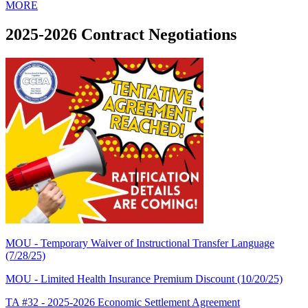
MORE
2025-2026 Contract Negotiations
MOU - Temporary Waiver of Instructional Transfer Language
(7/28/25)
MOU - Limited Health Insurance Premium Discount (10/20/25)
TA #32 - 2025-2026 Economic Settlement Agreement