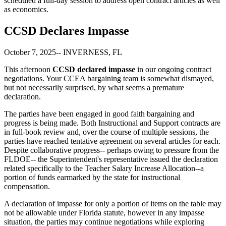
scheduled a full-day session to address open contract articles as well
as economics.
CCSD Declares Impasse
October 7, 2025-- INVERNESS, FL
This afternoon
CCSD declared impasse
in our ongoing contract
negotiations. Your CCEA bargaining team is somewhat dismayed,
but not necessarily surprised, by what seems a premature
declaration.
The parties have been engaged in good faith bargaining and
progress is being made. Both Instructional and Support contracts are
in full-book review and, over the course of multiple sessions, the
parties have reached tentative agreement on several articles for each.
Despite collaborative progress-- perhaps owing to pressure from the
FLDOE-- the Superintendent's representative issued the declaration
related specifically to the Teacher Salary Increase Allocation--a
portion of funds earmarked by the state for instructional
compensation.
A declaration of impasse for only a portion of items on the table may
not be allowable under Florida statute, however in any impasse
situation, the parties may continue negotiations while exploring