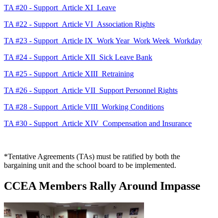
TA #20 - Support_Article XI_Leave
TA #22 - Support_Article VI_Association Rights
TA #23 - Support_Article IX_Work Year_Work Week_Workday
TA #24 - Support_Article XII_Sick Leave Bank
TA #25 - Support_Article XIII_Retraining
TA #26 - Support_Article VII_Support Personnel Rights
TA #28 - Support_Article VIII_Working Conditions
TA #30 - Support_Article XIV_Compensation and Insurance
*Tentative Agreements (TAs) must be ratified by both the
bargaining unit and the school board to be implemented.
CCEA Members Rally Around Impasse