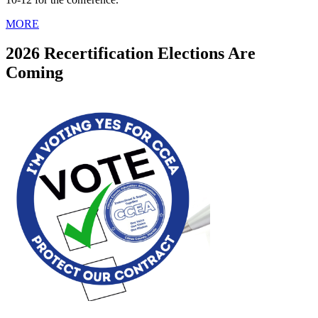
MORE
2026 Recertification Elections Are
Coming