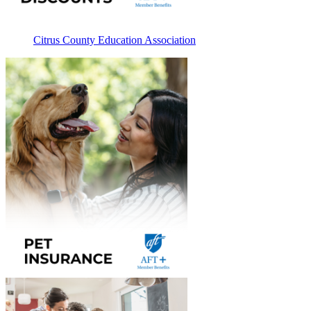
Citrus County Education Association