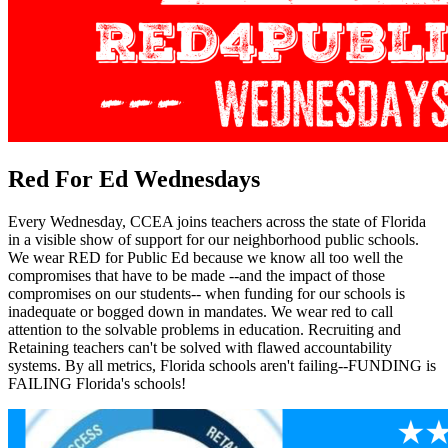
Red For Ed Wednesdays
Every Wednesday, CCEA joins teachers across the state of Florida
in a visible show of support for our neighborhood public schools.
We wear RED for Public Ed because we know all too well the
compromises that have to be made --and the impact of those
compromises on our students-- when funding for our schools is
inadequate or bogged down in mandates. We wear red to call
attention to the solvable problems in education. Recruiting and
Retaining teachers can't be solved with flawed accountability
systems. By all metrics, Florida schools aren't failing--FUNDING is
FAILING Florida's schools!