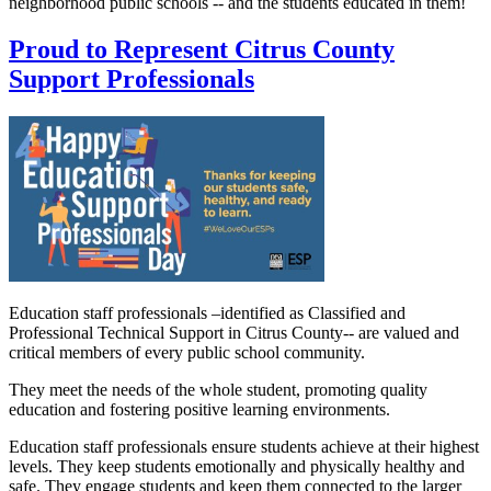
neighborhood public schools -- and the students educated in them!
Proud to Represent Citrus County
Support Professionals
Education staff professionals –identified as Classified and
Professional Technical Support in Citrus County-- are valued and
critical members of every public school community.
They meet the needs of the whole student, promoting quality
education and fostering positive learning environments.
Education staff professionals ensure students achieve at their highest
levels. They keep students emotionally and physically healthy and
safe. They engage students and keep them connected to the larger