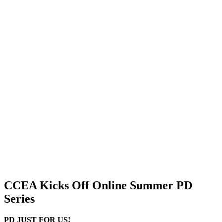
CCEA Kicks Off Online Summer PD
Series
PD JUST FOR US!