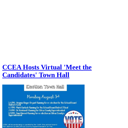
CCEA Hosts Virtual 'Meet the
Candidates' Town Hall