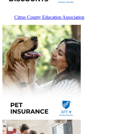
Citrus County Education Association