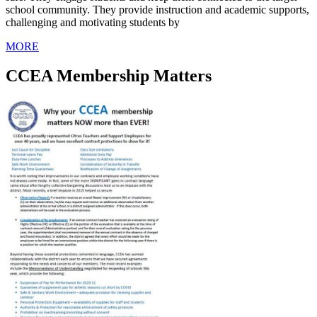
school community. They provide instruction and academic supports,
challenging and motivating students by
MORE
CCEA Membership Matters