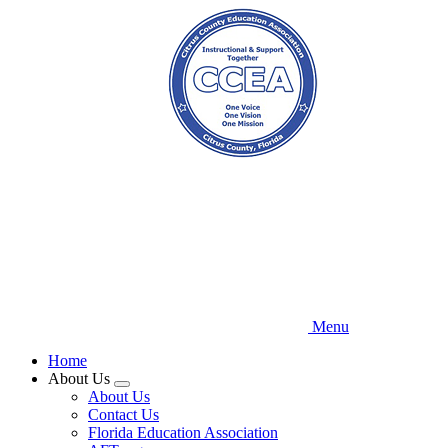
Skip
to
main
content
Menu
Home
About Us
Expand
About Us
menu
Contact Us
Florida Education Association