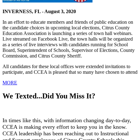
INVERNESS, FL - August 3, 2020
In an effort to educate members and friends of public education on
the candidate choices in upcoming local elections, Citrus County
Education Association is launching a series of town hall webinars.
Live streamed on Facebook Live, the town halls will be organized
as a series of live interviews with candidates running for School
Board, Superintendent of Schools, Supervisor of Elections, County
Commission, and Citrus County Sheriff.
All candidates for these local offices were extended invitations to
participate, and CCEA is pleased that so many have chosen to attend
MORE
We Texted...Did You Miss It?
In times like this, with information changing day-to-day,
CCEA is making every effort to keep you in the know.
CCEA leadership has been reaching out to Instructional