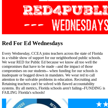
Red For Ed Wednesdays
Every Wednesday, CCEA joins teachers across the state of Florida
in a visible show of support for our neighborhood public schools.
We wear RED for Public Ed because we know all too well the
compromises that have to be made --and the impact of those
compromises on our students-- when funding for our schools is
inadequate or bogged down in mandates. We wear red to call
attention to the solvable problems in education. Recruiting and
Retaining teachers can't be solved with flawed accountability
systems. By all metrics, Florida schools aren't failing--FUNDING is
FAILING Florida's schools!