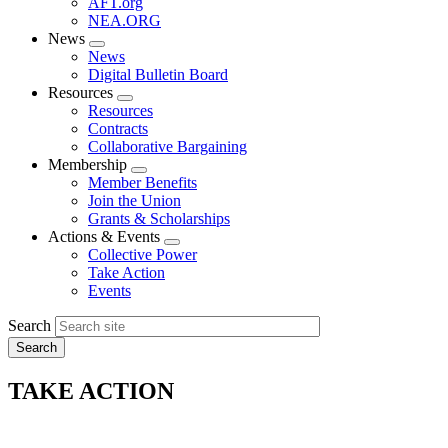
AFT.org
NEA.ORG
News
Expand
News
menu
Digital Bulletin Board
Resources
Expand
Resources
menu
Contracts
Collaborative Bargaining
Membership
Expand
Member Benefits
menu
Join the Union
Grants & Scholarships
Actions & Events
Expand
Collective Power
menu
Take Action
Events
Search
TAKE ACTION