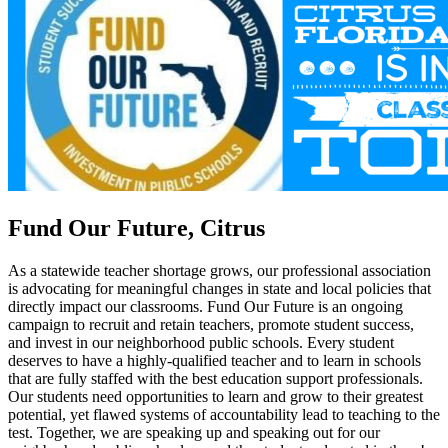
Fund Our Future, Citrus
As a statewide teacher shortage grows, our professional association
is advocating for meaningful changes in state and local policies that
directly impact our classrooms. Fund Our Future is an ongoing
campaign to recruit and retain teachers, promote student success,
and invest in our neighborhood public schools. Every student
deserves to have a highly-qualified teacher and to learn in schools
that are fully staffed with the best education support professionals.
Our students need opportunities to learn and grow to their greatest
potential, yet flawed systems of accountability lead to teaching to the
test. Together, we are speaking up and speaking out for our