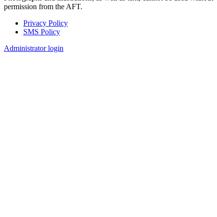
permission from the AFT.
Privacy Policy
SMS Policy
Footer
Administrator login