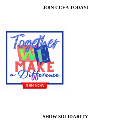
JOIN CCEA TODAY!
SHOW SOLIDARITY