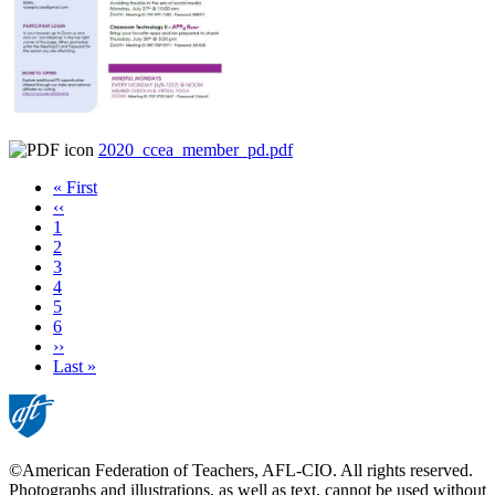
2020_ccea_member_pd.pdf
First
« First
page
Previous
‹‹
page
Page
1
Page
2
Page
3
Current
4
page
Page
5
Page
6
Next
››
page
Last
Last »
page
©American Federation of Teachers, AFL-CIO. All rights reserved.
Photographs and illustrations, as well as text, cannot be used without