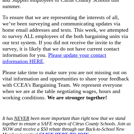
and Support employees of Citrus County Schools this
summer.
To ensure that we are representing the interests of all,
we’ve been surveying and communicating updates via
home email addresses and texts. This week, we attempted
to survey ALL employees of the both bargaining units via
our text system. If you did not receive the invite to the
survey, it is likely that we do not have current contact
information for you.
Please update your contact
information HERE
.
Please take time to make sure you are not missing out on
vital information and opportunities to share your feedback
with CCEA’s Bargaining Team. We represent everyone
when we are at the table negotiating wages, hours and
working conditions.
We are stronger together!
It has
NEVER
been more important than right now that we stand
together to ensure a SAFE reopen of Citrus County Schools. Join us
NOW and receive a $50 rebate through our Back-to-School New