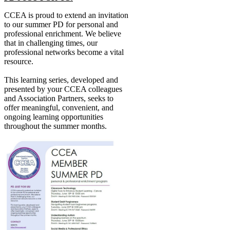
CCEA is proud to extend an invitation
to our summer PD for personal and
professional enrichment. We believe
that in challenging times, our
professional networks become a vital
resource.
This learning series, developed and
presented by your CCEA colleagues
and Association Partners, seeks to
offer meaningful, convenient, and
ongoing learning opportunities
throughout the summer months.