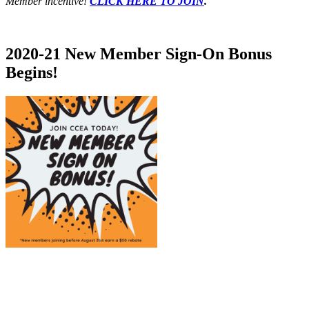
Member incentive!
CLICK HERE TO JOIN
.
2020-21 New Member Sign-On Bonus
Begins!