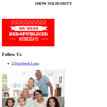
SHOW SOLIDARITY
Follow Us