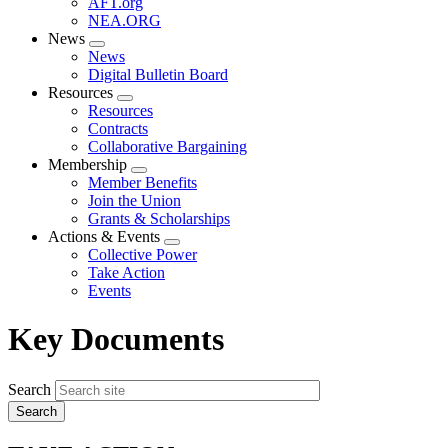
AFT.org
NEA.ORG
News
Expand
News
menu
Digital Bulletin Board
Resources
Expand
Resources
menu
Contracts
Collaborative Bargaining
Membership
Expand
Member Benefits
menu
Join the Union
Grants & Scholarships
Actions & Events
Expand
Collective Power
menu
Take Action
Events
Key Documents
Search