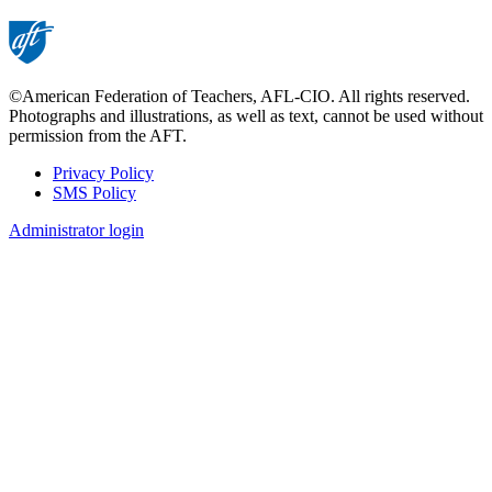
©American Federation of Teachers, AFL-CIO. All rights reserved.
Photographs and illustrations, as well as text, cannot be used without
permission from the AFT.
Privacy Policy
SMS Policy
Footer
Administrator login