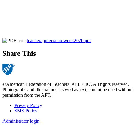
teacherappreciationweek2020.pdf
Share This
©American Federation of Teachers, AFL-CIO. All rights reserved.
Photographs and illustrations, as well as text, cannot be used without
permission from the AFT.
Privacy Policy
SMS Policy
Footer
Administrator login