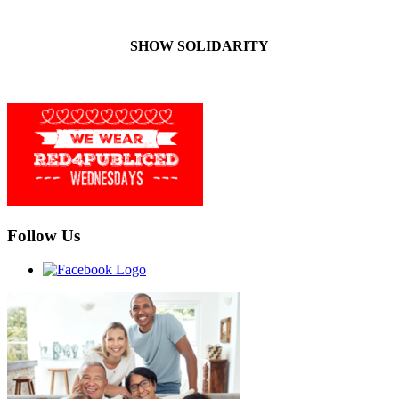
SHOW SOLIDARITY
Follow Us