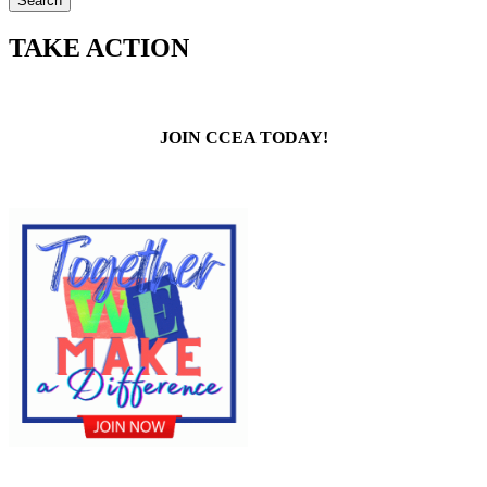
TAKE ACTION
JOIN CCEA TODAY!