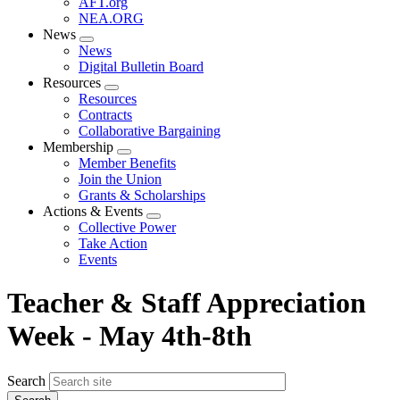
AFT.org
NEA.ORG
News
Expand
News
menu
Digital Bulletin Board
Resources
Expand
Resources
menu
Contracts
Collaborative Bargaining
Membership
Expand
Member Benefits
menu
Join the Union
Grants & Scholarships
Actions & Events
Expand
Collective Power
menu
Take Action
Events
Teacher & Staff Appreciation
Week - May 4th-8th
Search