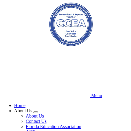
Skip
to
main
content
Menu
Home
About Us
Expand
About Us
menu
Contact Us
Florida Education Association